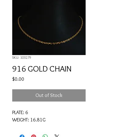
SKU: 103279
916 GOLD CHAIN
Price
$0.00
Out of Stock
PLATE: 6
WEIGHT: 16.81G