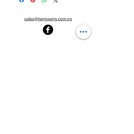
sales@hengseng.com.sg
Heng Seng Pawnshop
Blk 520, Lorong 6 Toa Payoh,
#01-59
Singapore 310520
Above
Toa Payoh MRT station (Exit C)