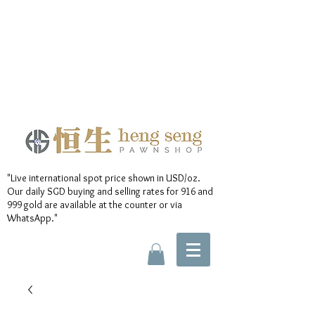
"Live international spot price shown in USD/oz.
Our daily SGD buying and selling rates for 916 and
999 gold are available at the counter or via
WhatsApp."