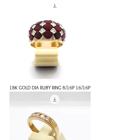
18K GOLD DIA RUBY RING 8/16P 16/16P