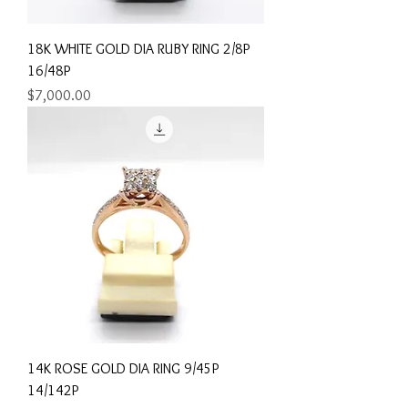
18K WHITE GOLD DIA RUBY RING 2/8P
16/48P
Price
$7,000.00
14K ROSE GOLD DIA RING 9/45P
14/142P