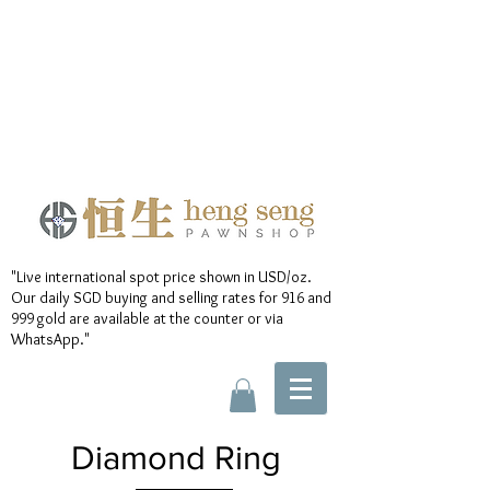
"Live international spot price shown in USD/oz.
Our daily SGD buying and selling rates for 916 and
999 gold are available at the counter or via
WhatsApp."
Diamond Ring