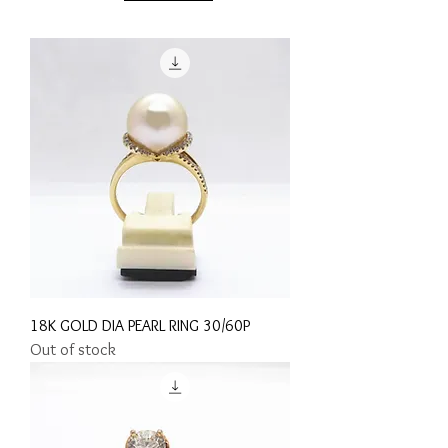
18K GOLD DIA PEARL RING 30/60P
Out of stock