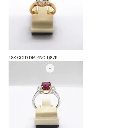
18K GOLD DIA RING 1/87P