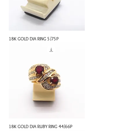
18K GOLD DIA RING 5/75P
18K GOLD DIA RUBY RING 44/66P