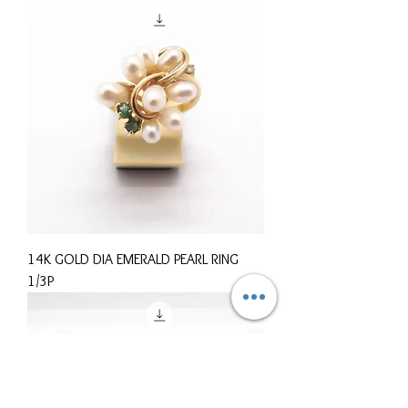
14K GOLD DIA EMERALD PEARL RING
1/3P