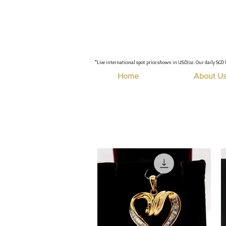
"Live international spot price shown in USD/oz. Our daily SGD 
Home
About U