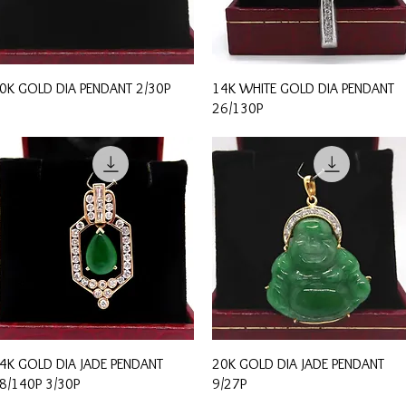
Quick View
Quick View
0K GOLD DIA PENDANT 2/30P
14K WHITE GOLD DIA PENDANT
26/130P
Quick View
Quick View
4K GOLD DIA JADE PENDANT
20K GOLD DIA JADE PENDANT
8/140P 3/30P
9/27P