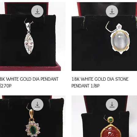
Quick View
Quick View
8K WHITE GOLD DIA PENDANT
18K WHITE GOLD DIA STONE
/270P
PENDANT 1/8P