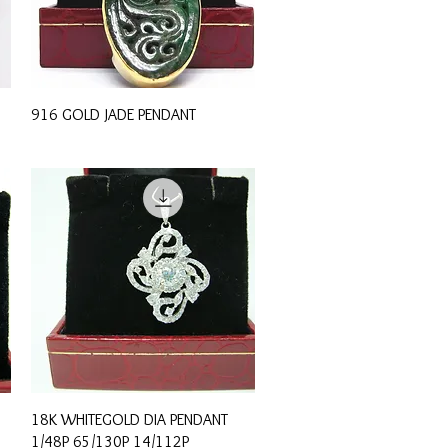
Quick View
916 GOLD JADE PENDANT
Quick View
18K WHITEGOLD DIA PENDANT
1/48P 65/130P 14/112P