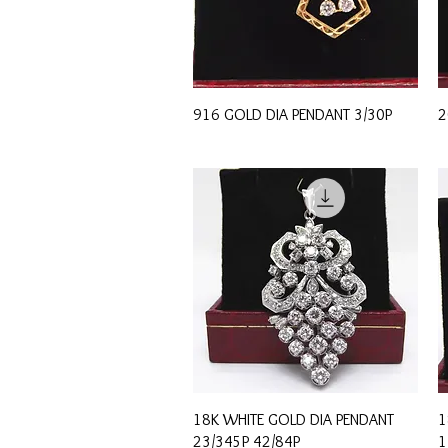
Quick View
916 GOLD DIA PENDANT 3/30P
2
Quick View
18K WHITE GOLD DIA PENDANT
1
23/345P 42/84P
1