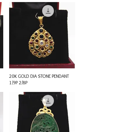
Quick View
20K GOLD DIA STONE PENDANT
1/9P 2/8P