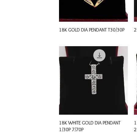
Quick View
18K GOLD DIA PENDANT T30/30P
2
Quick View
18K WHITE GOLD DIA PENDANT
1
1/30P 7/70P
2