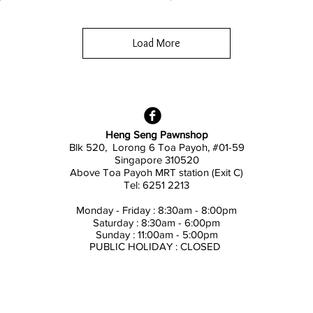
Load More
Heng Seng Pawnshop
Blk 520, Lorong 6 Toa Payoh,
#01-59
Singapore 310520
Above
Toa Payoh MRT station (Exit C)
Tel: 6251 2213
Monday - Friday : 8:30am - 8:00pm
Saturday : 8:30am - 6:00pm
Sunday : 11:00am - 5:00pm
PUBLIC HOLIDAY : CLOSED