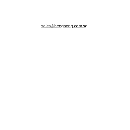
sales@hengseng.com.sg