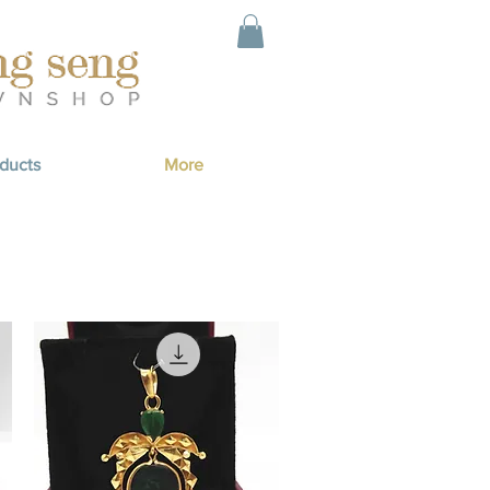
ducts
More