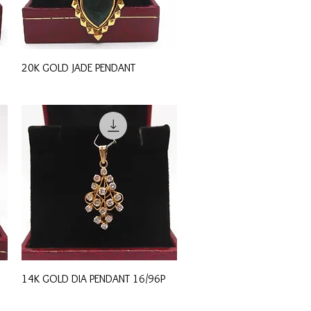
Quick View
20K GOLD JADE PENDANT
Quick View
14K GOLD DIA PENDANT 16/96P