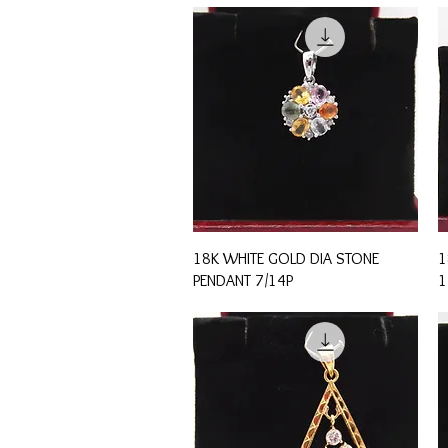
Quick View
18K WHITE GOLD DIA STONE
1
PENDANT 7/14P
1