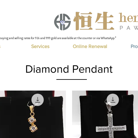
buying and selling rates for 916 and 999 gold are available at the counter or via WhatsApp."
s
Services
Online Renewal
Pro
Diamond Pendant