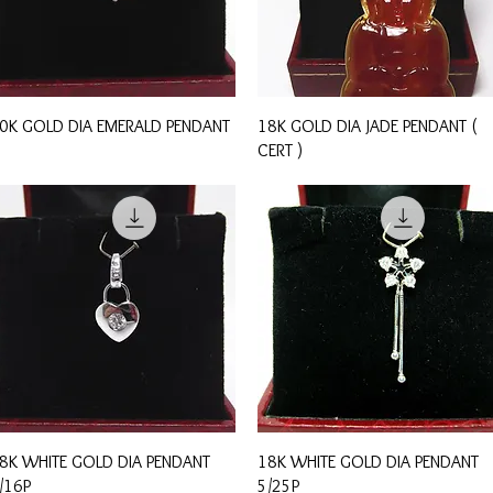
Quick View
Quick View
0K GOLD DIA EMERALD PENDANT
18K GOLD DIA JADE PENDANT (
CERT )
Quick View
Quick View
8K WHITE GOLD DIA PENDANT
18K WHITE GOLD DIA PENDANT
/16P
5/25P