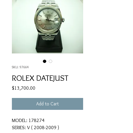
SKU: 97664
ROLEX DATEJUST
Price
$13,700.00
Add to Cart
MODEL: 178274
SERIES: V ( 2008-2009 )