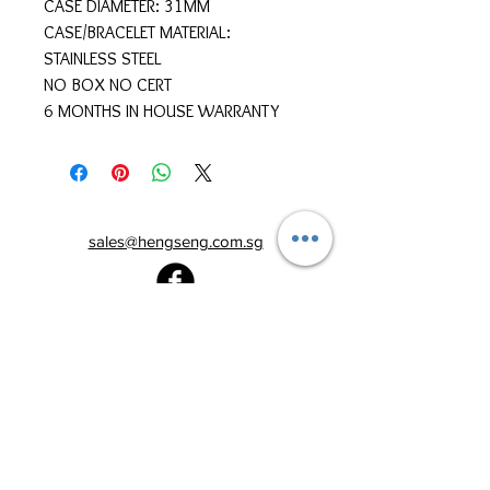
CASE DIAMETER: 31MM
CASE/BRACELET MATERIAL:
STAINLESS STEEL
NO BOX NO CERT
6 MONTHS IN HOUSE WARRANTY
sales@hengseng.com.sg