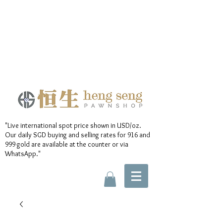
"Live international spot price shown in USD/oz.
Our daily SGD buying and selling rates for 916 and
999 gold are available at the counter or via
WhatsApp."