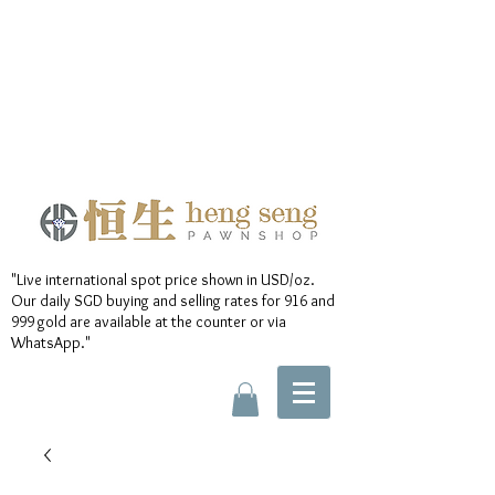
"Live international spot price shown in USD/oz.
Our daily SGD buying and selling rates for 916 and
999 gold are available at the counter or via
WhatsApp."