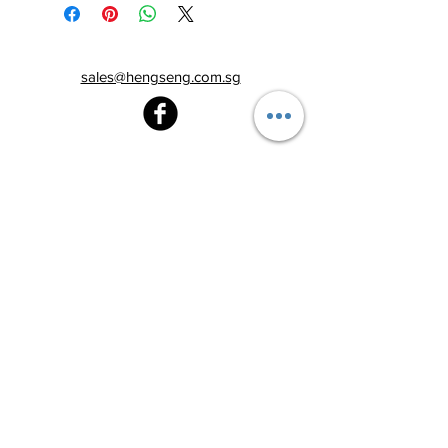
sales@hengseng.com.sg
Heng Seng Pawnshop
Blk 520, Lorong 6 Toa Payoh,
#01-59
Singapore 310520