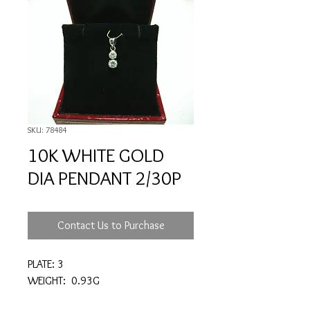
SKU: 78484
10K WHITE GOLD
DIA PENDANT 2/30P
Contact Us to Purchase
PLATE: 3
WEIGHT: 0.93G