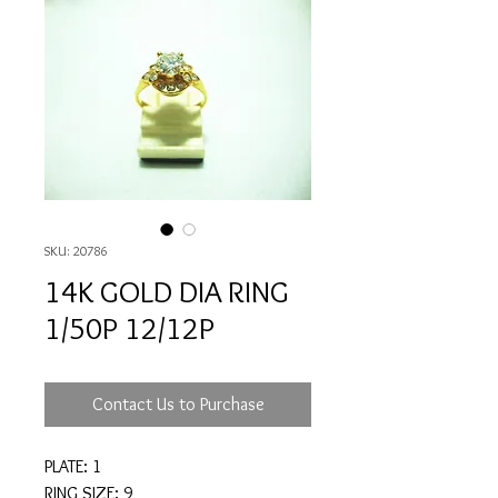
SKU: 20786
14K GOLD DIA RING
1/50P 12/12P
Contact Us to Purchase
PLATE: 1
RING SIZE: 9