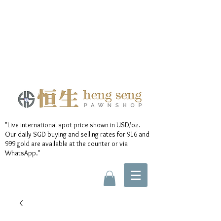
"Live international spot price shown in USD/oz.
Our daily SGD buying and selling rates for 916 and
999 gold are available at the counter or via
WhatsApp."