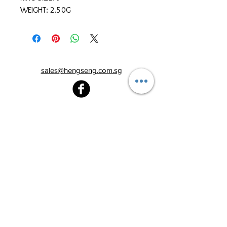
WEIGHT: 2.50G
sales@hengseng.com.sg