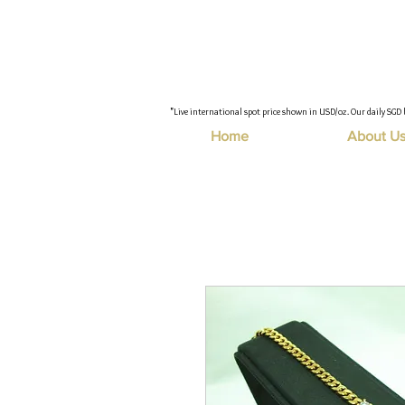
"Live international spot price shown in USD/oz. Our daily SGD 
Home
About U