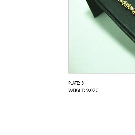
PLATE: 3
WEIGHT: 9.07G