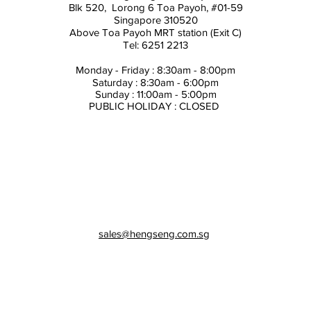
Blk 520, Lorong 6 Toa Payoh,
#01-59
Singapore 310520
Above
Toa Payoh MRT station (Exit C)
Tel: 6251 2213
Monday - Friday : 8:30am - 8:00pm
Saturday : 8:30am - 6:00pm
Sunday : 11:00am - 5:00pm
PUBLIC HOLIDAY : CLOSED
sales@hengseng.com.sg