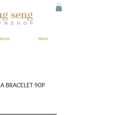
ducts
More
IA BRACELET 90P