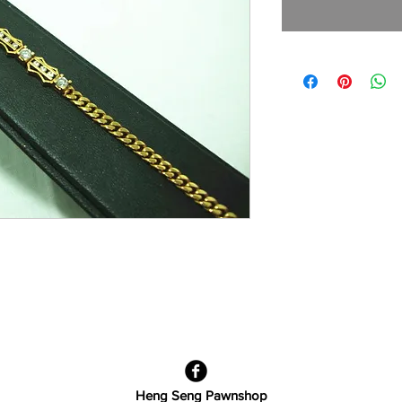
Heng Seng Pawnshop