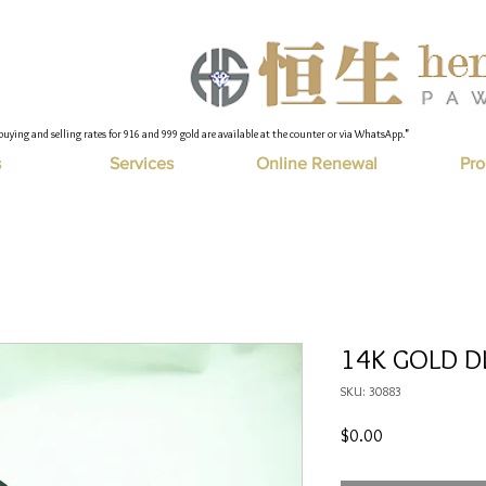
buying and selling rates for 916 and 999 gold are available at the counter or via WhatsApp."
s
Services
Online Renewal
Pro
14K GOLD D
SKU: 30883
Price
$0.00