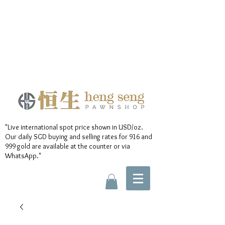
"Live international spot price shown in USD/oz.
Our daily SGD buying and selling rates for 916 and
999 gold are available at the counter or via
WhatsApp."