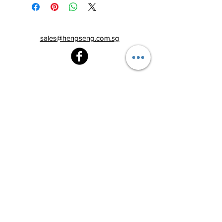
sales@hengseng.com.sg
Heng Seng Pawnshop
Blk 520, Lorong 6 Toa Payoh,
#01-59
Singapore 310520