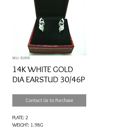
SKU: 81838
14K WHITE GOLD
DIA EARSTUD 30/46P
Contact Us to Purchase
PLATE: 2
WEIGHT: 1.98G