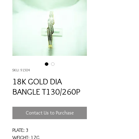
SKU: 91504
18K GOLD DIA
BANGLE T130/260P
Contact Us to Purchase
PLATE: 3
WEIGHT: 17G