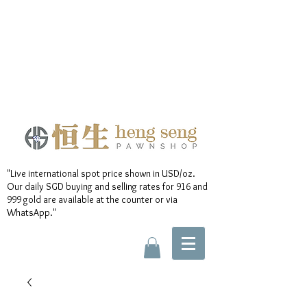
"Live international spot price shown in USD/oz.
Our daily SGD buying and selling rates for 916 and
999 gold are available at the counter or via
WhatsApp."