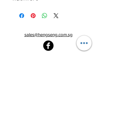
sales@hengseng.com.sg
Heng Seng Pawnshop