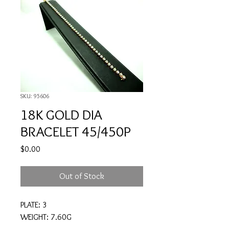
SKU: 95606
18K GOLD DIA
BRACELET 45/450P
Price
$0.00
Out of Stock
PLATE: 3
WEIGHT: 7.60G