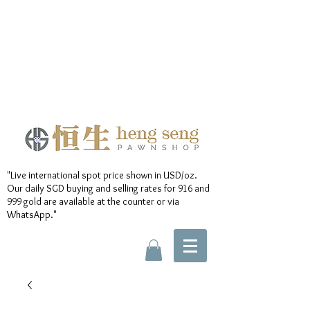
"Live international spot price shown in USD/oz.
Our daily SGD buying and selling rates for 916 and
999 gold are available at the counter or via
WhatsApp."