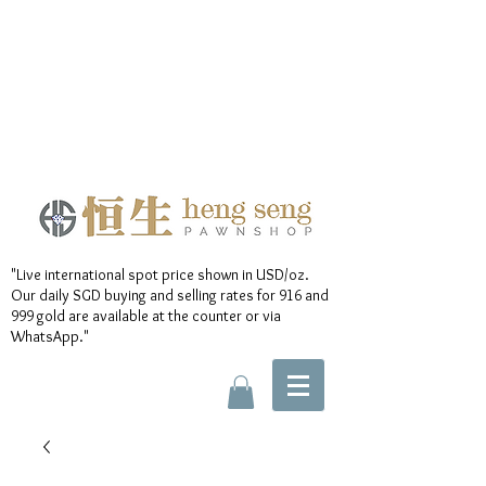
"Live international spot price shown in USD/oz.
Our daily SGD buying and selling rates for 916 and
999 gold are available at the counter or via
WhatsApp."