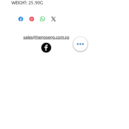
WEIGHT: 25.90G
sales@hengseng.com.sg