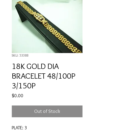
SKU: 53388
18K GOLD DIA
BRACELET 48/100P
3/150P
Price
$0.00
Out of Stock
PLATE: 3