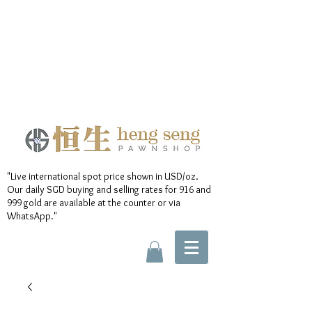
"Live international spot price shown in USD/oz.
Our daily SGD buying and selling rates for 916 and
999 gold are available at the counter or via
WhatsApp."