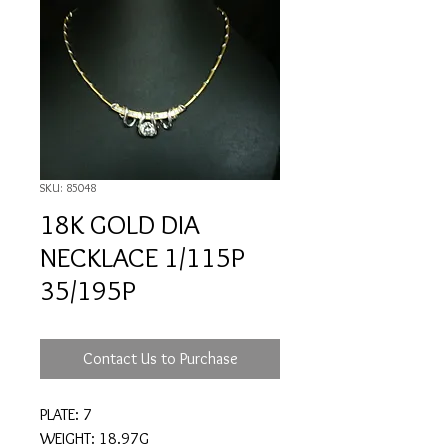
SKU: 85048
18K GOLD DIA
NECKLACE 1/115P
35/195P
Contact Us to Purchase
PLATE: 7
WEIGHT: 18.97G