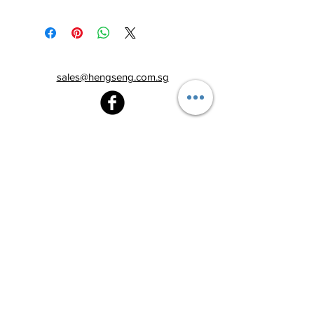
sales@hengseng.com.sg
Heng Seng Pawnshop