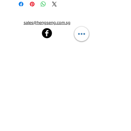
sales@hengseng.com.sg
Heng Seng Pawnshop
Blk 520, Lorong 6 Toa Payoh,
#01-59
Singapore 310520