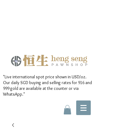
"Live international spot price shown in USD/oz.
Our daily SGD buying and selling rates for 916 and
999 gold are available at the counter or via
WhatsApp."