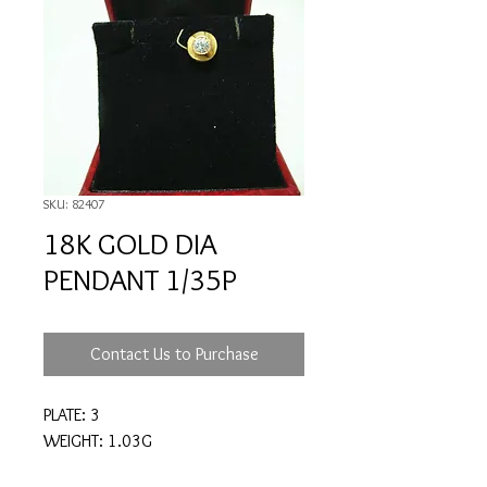
SKU: 82407
18K GOLD DIA
PENDANT 1/35P
Contact Us to Purchase
PLATE: 3
WEIGHT: 1.03G