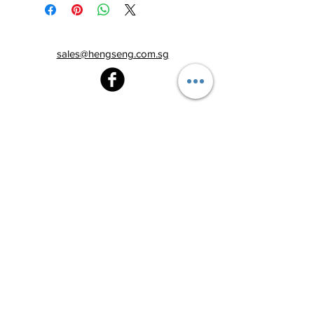
sales@hengseng.com.sg
Heng Seng Pawnshop
Blk 520, Lorong 6 Toa Payoh,
#01-59
Singapore 310520