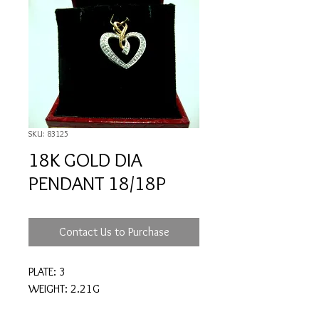
SKU: 83125
18K GOLD DIA
PENDANT 18/18P
Contact Us to Purchase
PLATE: 3
WEIGHT: 2.21G