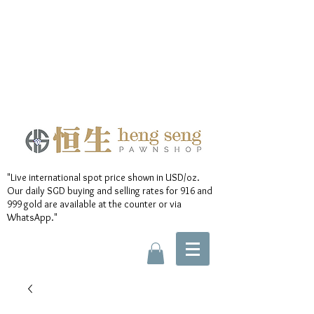
"Live international spot price shown in USD/oz.
Our daily SGD buying and selling rates for 916 and
999 gold are available at the counter or via
WhatsApp."