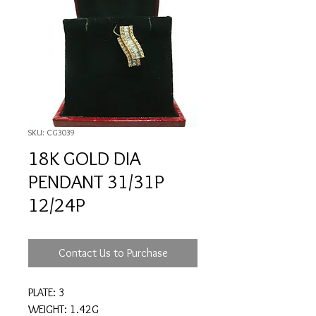
SKU: CG3039
18K GOLD DIA
PENDANT 31/31P
12/24P
Contact Us to Purchase
PLATE: 3
WEIGHT: 1.42G