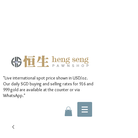
"Live international spot price shown in USD/oz.
Our daily SGD buying and selling rates for 916 and
999 gold are available at the counter or via
WhatsApp."