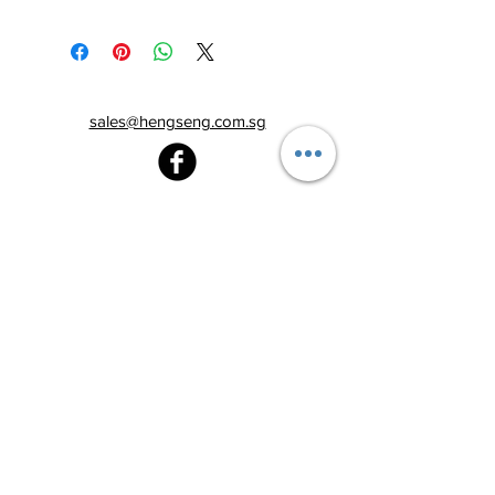
sales@hengseng.com.sg
Heng Seng Pawnshop