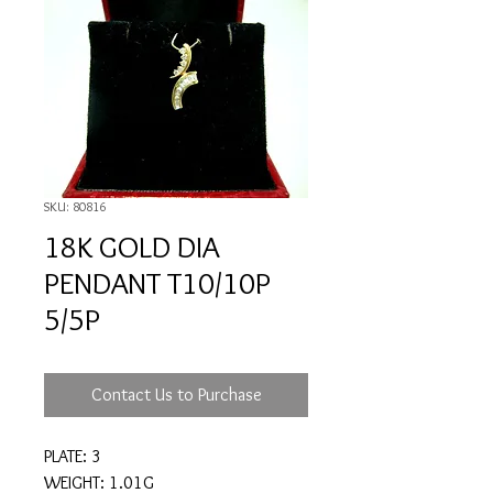
SKU: 80816
18K GOLD DIA
PENDANT T10/10P
5/5P
Contact Us to Purchase
PLATE: 3
WEIGHT: 1.01G