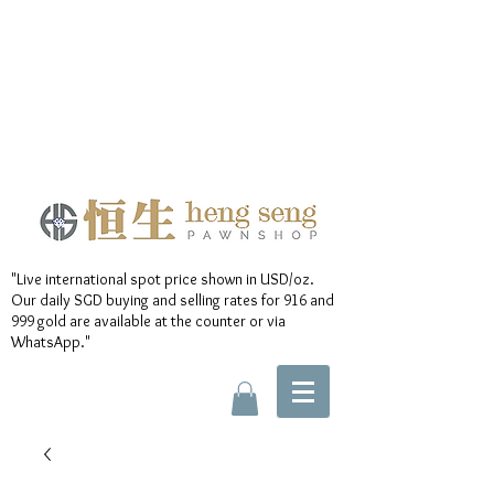
"Live international spot price shown in USD/oz.
Our daily SGD buying and selling rates for 916 and
999 gold are available at the counter or via
WhatsApp."