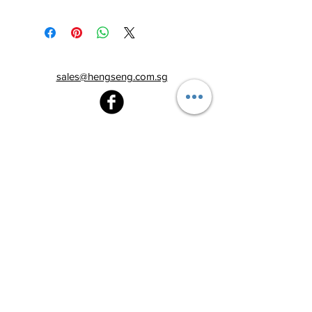
sales@hengseng.com.sg
Heng Seng Pawnshop