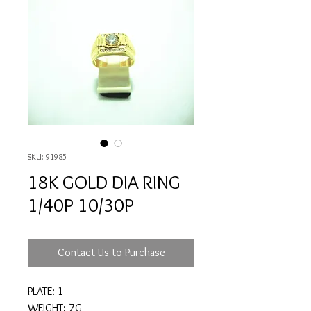
SKU: 91985
18K GOLD DIA RING
1/40P 10/30P
Contact Us to Purchase
PLATE: 1
WEIGHT: 7G