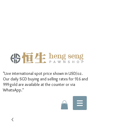
"Live international spot price shown in USD/oz.
Our daily SGD buying and selling rates for 916 and
999 gold are available at the counter or via
WhatsApp."