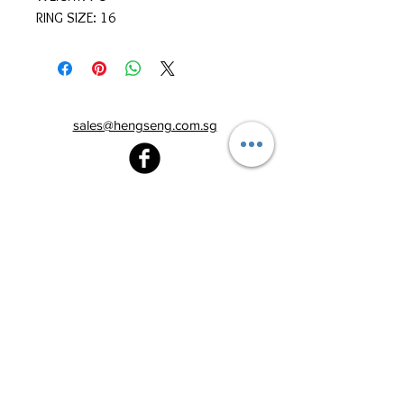
RING SIZE: 16
sales@hengseng.com.sg