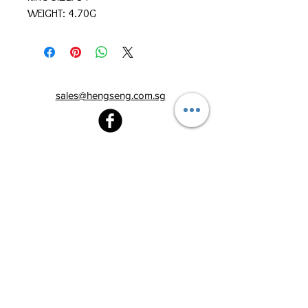
WEIGHT: 4.70G
sales@hengseng.com.sg