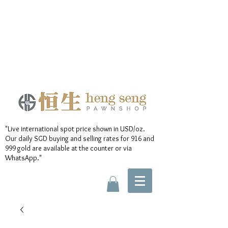
"Live international spot price shown in USD/oz.
Our daily SGD buying and selling rates for 916 and
999 gold are available at the counter or via
WhatsApp."