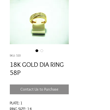
SKU: 520
18K GOLD DIA RING
58P
Contact Us to Purchase
PLATE: 1
RING SIZE: 14