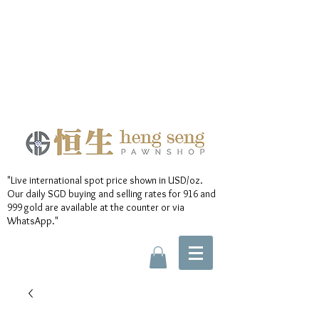
"Live international spot price shown in USD/oz.
Our daily SGD buying and selling rates for 916 and
999 gold are available at the counter or via
WhatsApp."