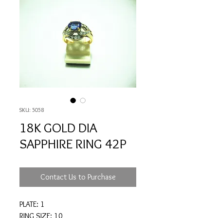
SKU: 5058
18K GOLD DIA
SAPPHIRE RING 42P
Contact Us to Purchase
PLATE: 1
RING SIZE: 10