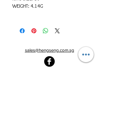
WEIGHT: 4.14G
sales@hengseng.com.sg