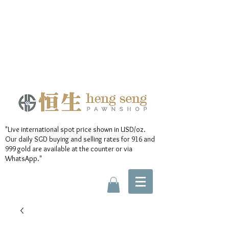
"Live international spot price shown in USD/oz.
Our daily SGD buying and selling rates for 916 and
999 gold are available at the counter or via
WhatsApp."