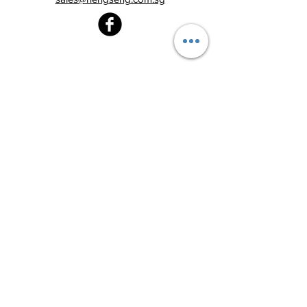
Heng Seng Pawnshop
Blk 520, Lorong 6 Toa Payoh,
#01-59
Singapore 310520
Above
Toa Payoh MRT station (Exit C)
Tel:
6251 2213
Monday - Friday : 8:30am - 8:00pm
Saturday : 8:30am - 6:00pm