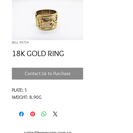
SKU: 99754
18K GOLD RING
Contact Us to Purchase
PLATE: 5
WEIGHT: 8.90G
sales@hengseng.com.sg