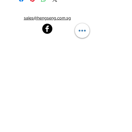
sales@hengseng.com.sg
Heng Seng Pawnshop
Blk 520, Lorong 6 Toa Payoh,
#01-59
Singapore 310520
Above
Toa Payoh MRT station (Exit C)