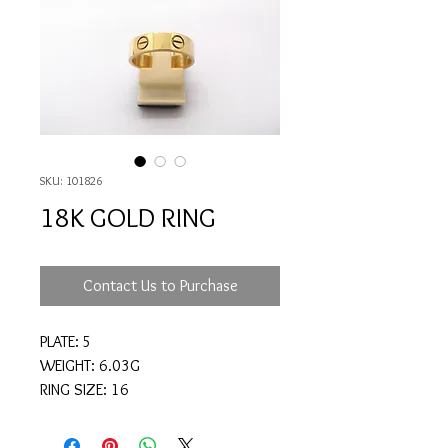
SKU: 101826
18K GOLD RING
Contact Us to Purchase
PLATE: 5
WEIGHT: 6.03G
RING SIZE: 16