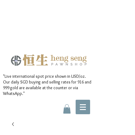
"Live international spot price shown in USD/oz.
Our daily SGD buying and selling rates for 916 and
999 gold are available at the counter or via
WhatsApp."