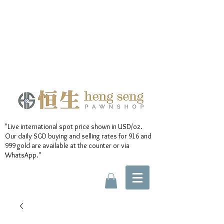
"Live international spot price shown in USD/oz.
Our daily SGD buying and selling rates for 916 and
999 gold are available at the counter or via
WhatsApp."