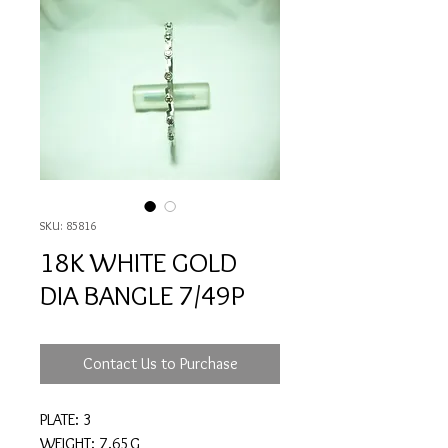
SKU: 85816
18K WHITE GOLD
DIA BANGLE 7/49P
Contact Us to Purchase
PLATE: 3
WEIGHT: 7.65G