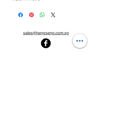
sales@hengseng.com.sg
Heng Seng Pawnshop