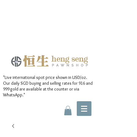
"Live international spot price shown in USD/oz.
Our daily SGD buying and selling rates for 916 and
999 gold are available at the counter or via
WhatsApp."