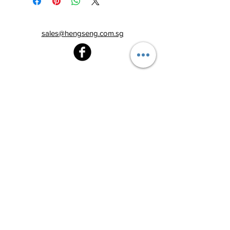
sales@hengseng.com.sg
Heng Seng Pawnshop
Blk 520, Lorong 6 Toa Payoh,
#01-59
Singapore 310520
Above
Toa Payoh MRT station (Exit C)