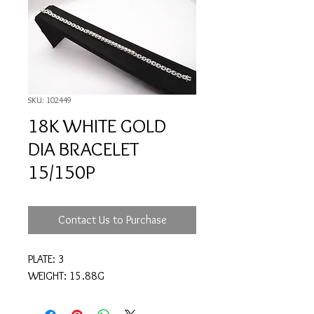
SKU: 102449
18K WHITE GOLD
DIA BRACELET
15/150P
Contact Us to Purchase
PLATE: 3
WEIGHT: 15.88G