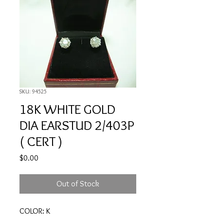
SKU: 94525
18K WHITE GOLD
DIA EARSTUD 2/403P
( CERT )
Price
$0.00
Out of Stock
COLOR: K