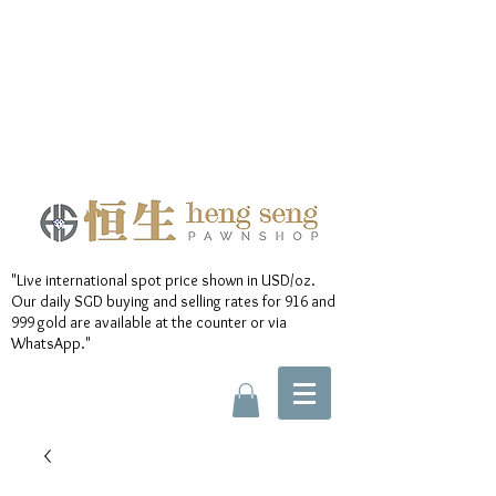
"Live international spot price shown in USD/oz.
Our daily SGD buying and selling rates for 916 and
999 gold are available at the counter or via
WhatsApp."