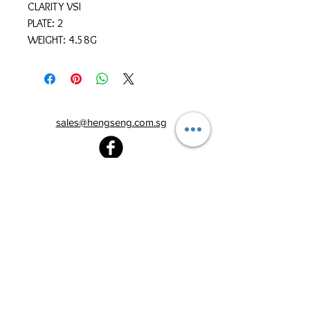
CLARITY VSI
PLATE: 2
WEIGHT: 4.58G
sales@hengseng.com.sg