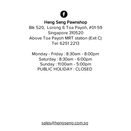
Heng Seng Pawnshop
Blk 520, Lorong 6 Toa Payoh,
#01-59
Singapore 310520
Above
Toa Payoh MRT station (Exit C)
Tel: 6251 2213
Monday - Friday : 8:30am - 8:00pm
Saturday : 8:30am - 6:00pm
Sunday : 11:00am - 5:00pm
PUBLIC HOLIDAY : CLOSED
sales@hengseng.com.sg