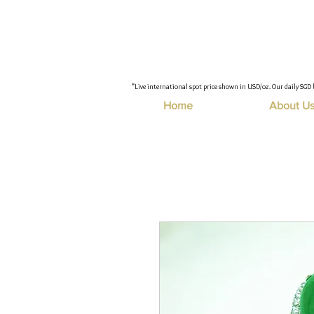
"Live international spot price shown in USD/oz. Our daily SGD 
Home
About U