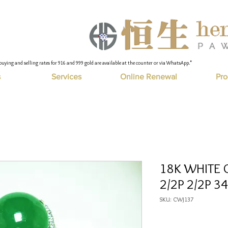
buying and selling rates for 916 and 999 gold are available at the counter or via WhatsApp."
s
Services
Online Renewal
Pro
18K WHITE G
2/2P 2/2P 34
SKU: CWJ137