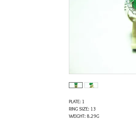
PLATE: 1
RING SIZE: 13
WEIGHT: 8.29G