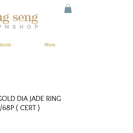
ducts
More
OLD DIA JADE RING
/68P ( CERT )