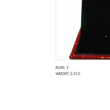
PLATE: 3
WEIGHT: 2.01G