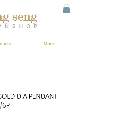
ducts
More
GOLD DIA PENDANT
/6P