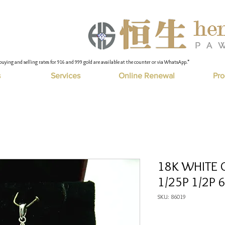
buying and selling rates for 916 and 999 gold are available at the counter or via WhatsApp."
s
Services
Online Renewal
Pro
18K WHITE 
1/25P 1/2P 6
SKU: 86019