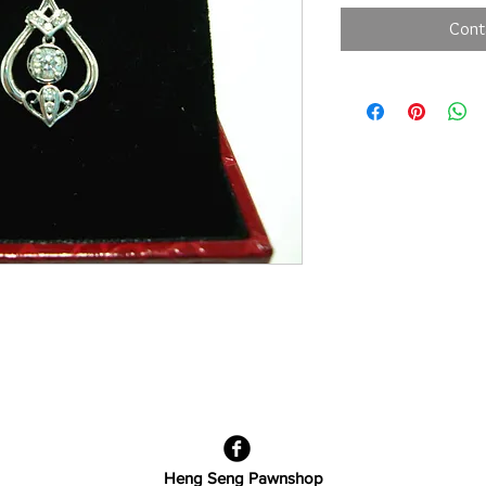
Cont
Heng Seng Pawnshop