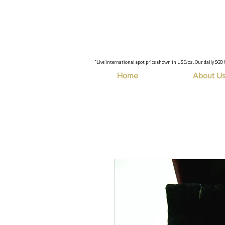
"Live international spot price shown in USD/oz. Our daily SGD 
Home
About U