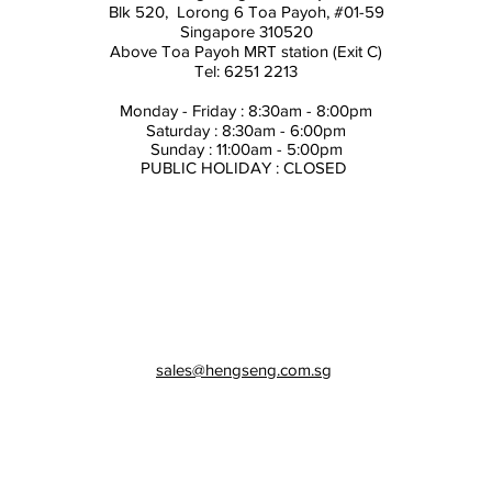
Blk 520, Lorong 6 Toa Payoh,
#01-59
Singapore 310520
Above
Toa Payoh MRT station (Exit C)
Tel: 6251 2213
Monday - Friday : 8:30am - 8:00pm
Saturday : 8:30am - 6:00pm
Sunday : 11:00am - 5:00pm
PUBLIC HOLIDAY : CLOSED
sales@hengseng.com.sg