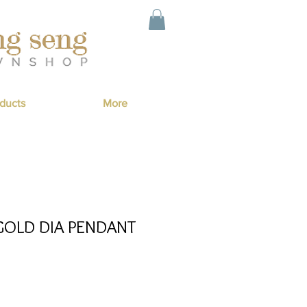
ducts
More
GOLD DIA PENDANT