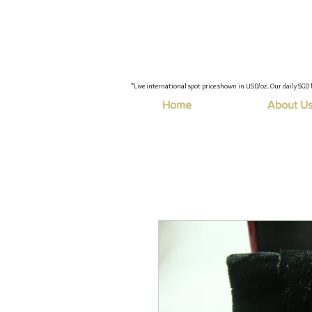
"Live international spot price shown in USD/oz. Our daily SGD 
Home
About U