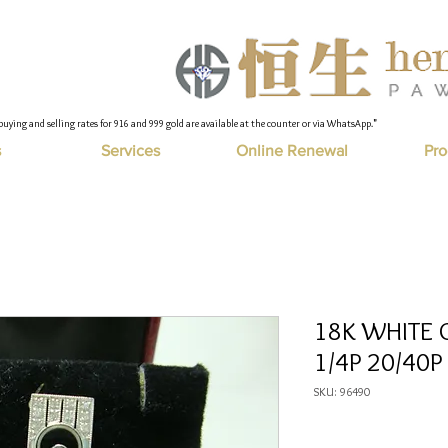
buying and selling rates for 916 and 999 gold are available at the counter or via WhatsApp."
s
Services
Online Renewal
Pro
18K WHITE 
1/4P 20/40P
SKU: 96490