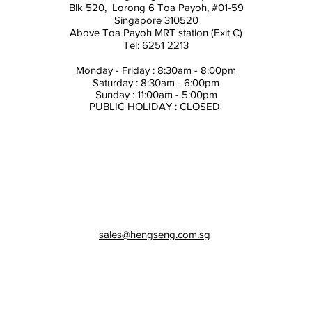
Blk 520, Lorong 6 Toa Payoh,
#01-59
Singapore 310520
Above
Toa Payoh MRT station (Exit C)
Tel: 6251 2213
Monday - Friday : 8:30am - 8:00pm
Saturday : 8:30am - 6:00pm
Sunday : 11:00am - 5:00pm
PUBLIC HOLIDAY : CLOSED
sales@hengseng.com.sg