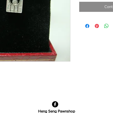
Cont
Heng Seng Pawnshop