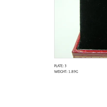
PLATE: 3
WEIGHT: 1.89G