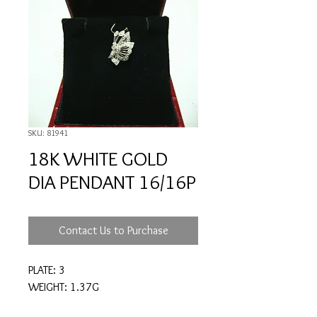
SKU: 81941
18K WHITE GOLD
DIA PENDANT 16/16P
Contact Us to Purchase
PLATE: 3
WEIGHT: 1.37G