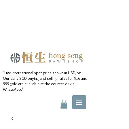
"Live international spot price shown in USD/oz.
Our daily SGD buying and selling rates for 916 and
999 gold are available at the counter or via
WhatsApp."