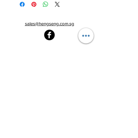
sales@hengseng.com.sg
Heng Seng Pawnshop
Blk 520, Lorong 6 Toa Payoh,
#01-59
Singapore 310520