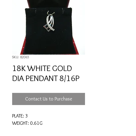
SKU: 82065
18K WHITE GOLD
DIA PENDANT 8/16P
Contact Us to Purchase
PLATE: 3
WEIGHT: 0.61G