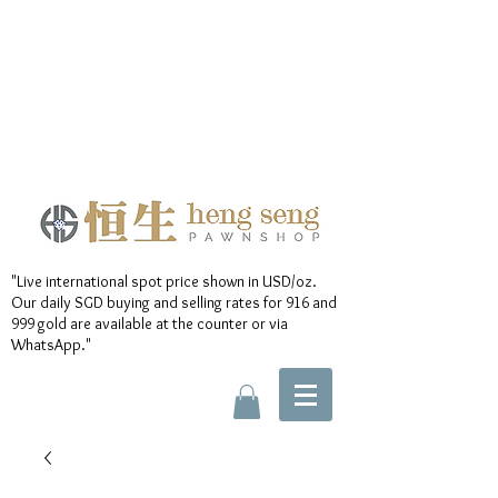
"Live international spot price shown in USD/oz.
Our daily SGD buying and selling rates for 916 and
999 gold are available at the counter or via
WhatsApp."