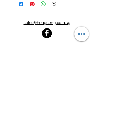
sales@hengseng.com.sg
Heng Seng Pawnshop
Blk 520, Lorong 6 Toa Payoh,
#01-59
Singapore 310520