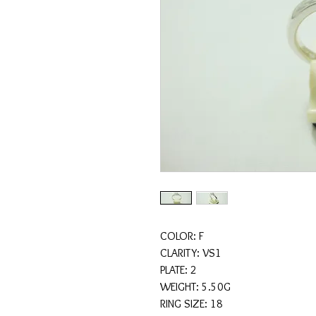
COLOR: F
CLARITY: VS1
PLATE: 2
WEIGHT: 5.50G
RING SIZE: 18