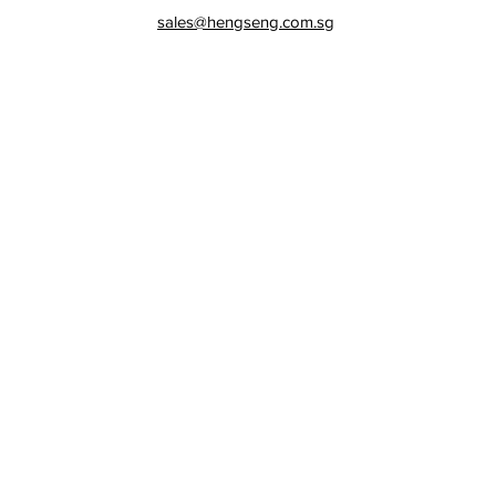
sales@hengseng.com.sg