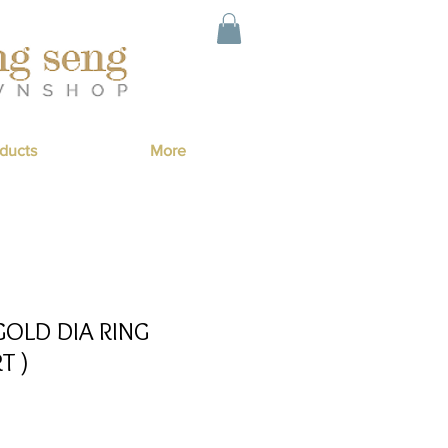
ducts
More
GOLD DIA RING
T )