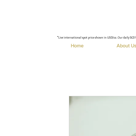
"Live international spot price shown in USD/oz. Our daily SGD 
Home
About U