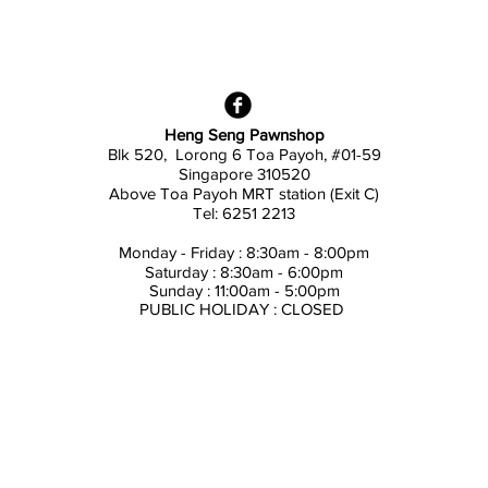
Heng Seng Pawnshop
Blk 520, Lorong 6 Toa Payoh,
#01-59
Singapore 310520
Above
Toa Payoh MRT station (Exit C)
Tel: 6251 2213
Monday - Friday : 8:30am - 8:00pm
Saturday : 8:30am - 6:00pm
Sunday : 11:00am - 5:00pm
PUBLIC HOLIDAY : CLOSED