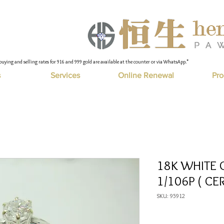
buying and selling rates for 916 and 999 gold are available at the counter or via WhatsApp."
s
Services
Online Renewal
Pro
18K WHITE 
1/106P ( CER
SKU: 95912