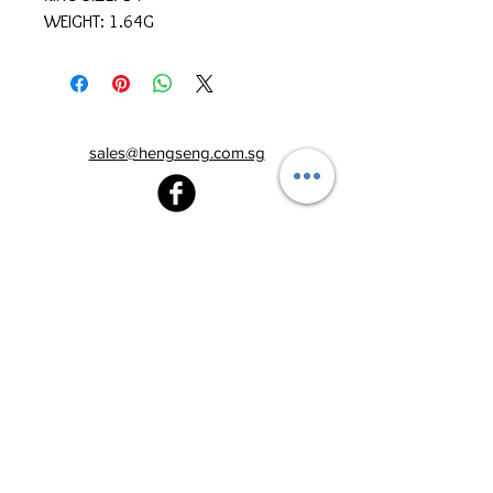
WEIGHT: 1.64G
sales@hengseng.com.sg