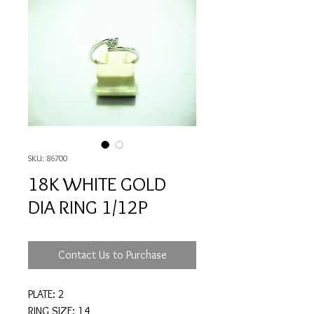
SKU: 86700
18K WHITE GOLD
DIA RING 1/12P
Contact Us to Purchase
PLATE: 2
RING SIZE: 14