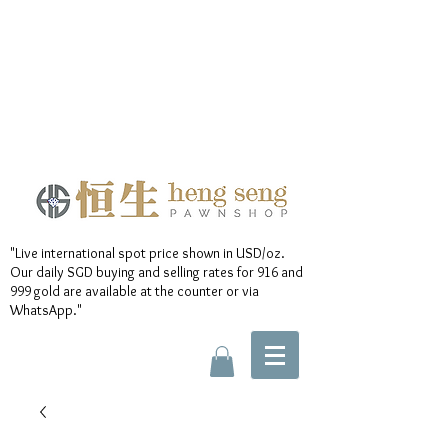
"Live international spot price shown in USD/oz.
Our daily SGD buying and selling rates for 916 and
999 gold are available at the counter or via
WhatsApp."