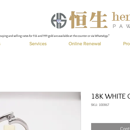
buying and selling rates for 916 and 999 gold are available at the counter or via WhatsApp."
s
Services
Online Renewal
Pro
18K WHITE G
SKU: 100867
Cont