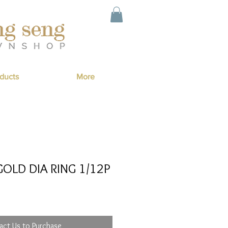
ducts
More
OLD DIA RING 1/12P
act Us to Purchase