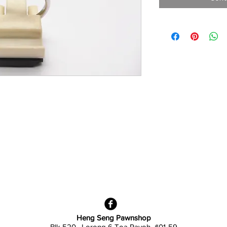
Heng Seng Pawnshop
Blk 520, Lorong 6 Toa Payoh,
#01-59