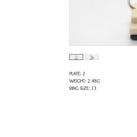
PLATE: 2
WEIGHT: 2.48G
RING SIZE: 13