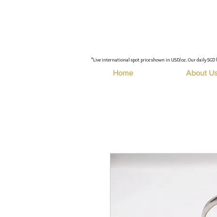
"Live international spot price shown in USD/oz. Our daily SGD 
Home
About U