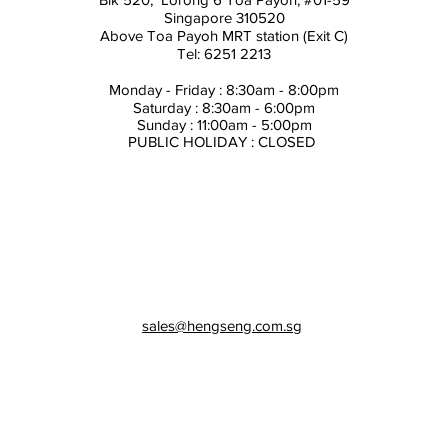
Singapore 310520
Above
Toa Payoh MRT station (Exit C)
Tel: 6251 2213
Monday - Friday : 8:30am - 8:00pm
Saturday : 8:30am - 6:00pm
Sunday : 11:00am - 5:00pm
PUBLIC HOLIDAY : CLOSED
sales@hengseng.com.sg