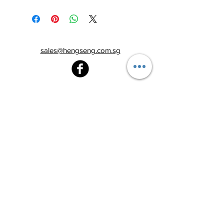
sales@hengseng.com.sg
Heng Seng Pawnshop
Blk 520, Lorong 6 Toa Payoh,
#01-59