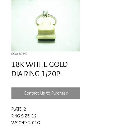
SKU: 80642
18K WHITE GOLD
DIA RING 1/20P
Contact Us to Purchase
PLATE: 2
RING SIZE: 12
WEIGHT: 2.01G