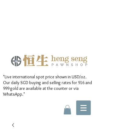
"Live international spot price shown in USD/oz.
Our daily SGD buying and selling rates for 916 and
999 gold are available at the counter or via
WhatsApp."