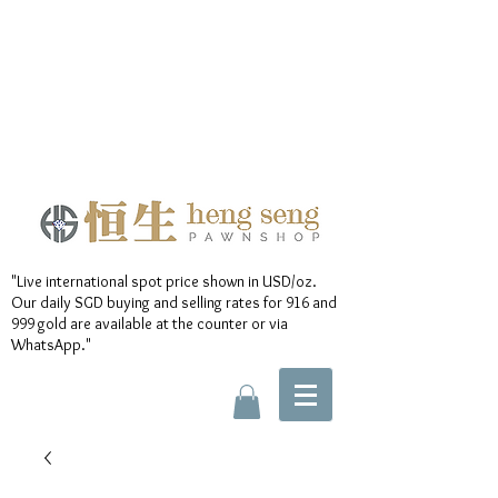
"Live international spot price shown in USD/oz.
Our daily SGD buying and selling rates for 916 and
999 gold are available at the counter or via
WhatsApp."