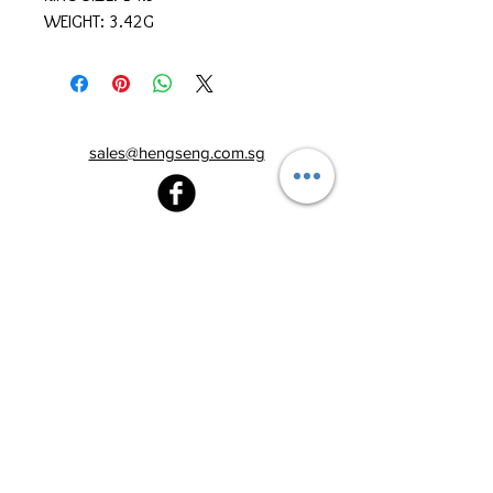
WEIGHT: 3.42G
sales@hengseng.com.sg