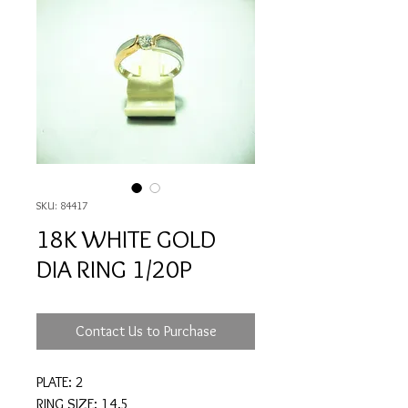
SKU: 84417
18K WHITE GOLD
DIA RING 1/20P
Contact Us to Purchase
PLATE: 2
RING SIZE: 14.5