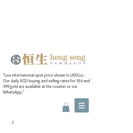
"Live international spot price shown in USD/oz.
Our daily SGD buying and selling rates for 916 and
999 gold are available at the counter or via
WhatsApp."