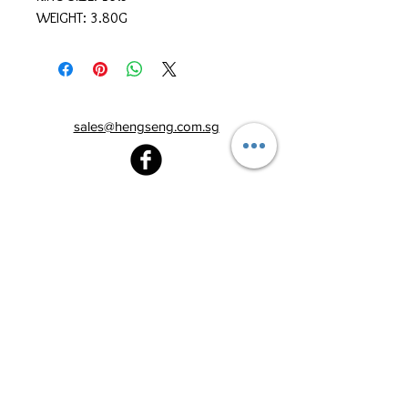
WEIGHT: 3.80G
sales@hengseng.com.sg