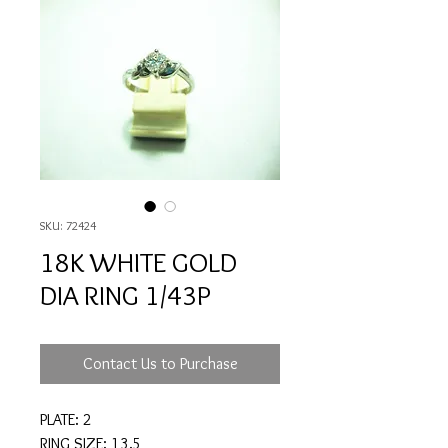
SKU: 72424
18K WHITE GOLD
DIA RING 1/43P
Contact Us to Purchase
PLATE: 2
RING SIZE: 13.5