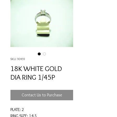
SKU: 90459
18K WHITE GOLD
DIA RING 1/45P
Contact Us to Purchase
PLATE: 2
RING SIZE: 14.5