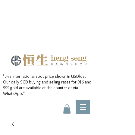
"Live international spot price shown in USD/oz.
Our daily SGD buying and selling rates for 916 and
999 gold are available at the counter or via
WhatsApp."