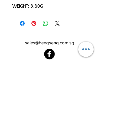
WEIGHT: 3.80G
sales@hengseng.com.sg