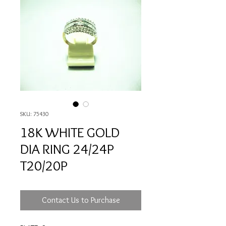
SKU: 75430
18K WHITE GOLD
DIA RING 24/24P
T20/20P
Contact Us to Purchase