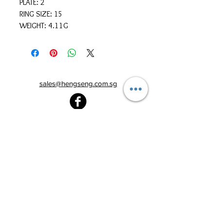
PLATE: 2
RING SIZE: 15
WEIGHT: 4.11G
sales@hengseng.com.sg