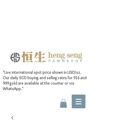
"Live international spot price shown in USD/oz.
Our daily SGD buying and selling rates for 916 and
999 gold are available at the counter or via
WhatsApp."