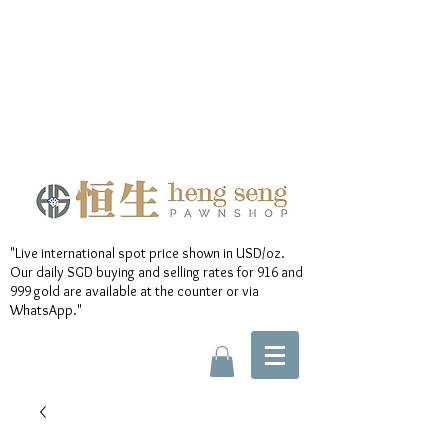
"Live international spot price shown in USD/oz.
Our daily SGD buying and selling rates for 916 and
999 gold are available at the counter or via
WhatsApp."