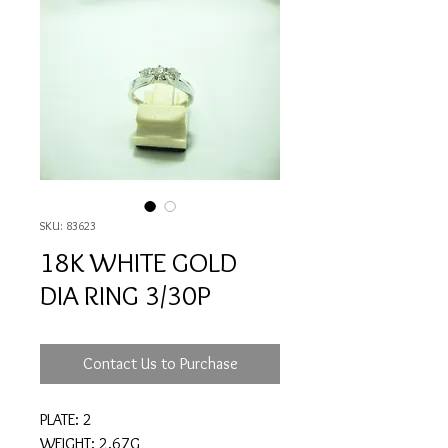
SKU: 83623
18K WHITE GOLD
DIA RING 3/30P
Contact Us to Purchase
PLATE: 2
WEIGHT: 2.67G