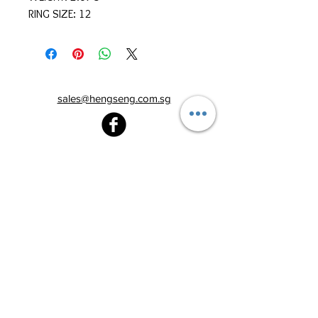
RING SIZE: 12
sales@hengseng.com.sg