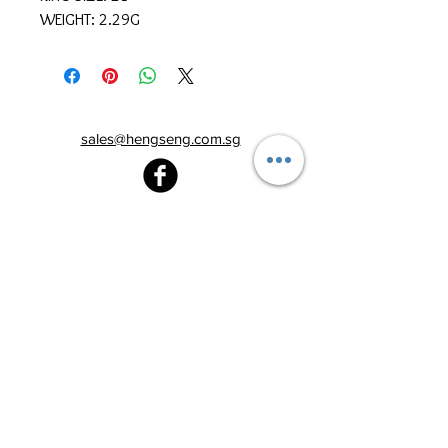
WEIGHT: 2.29G
sales@hengseng.com.sg