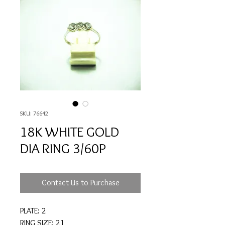
SKU: 76642
18K WHITE GOLD
DIA RING 3/60P
Contact Us to Purchase
PLATE: 2
RING SIZE: 21