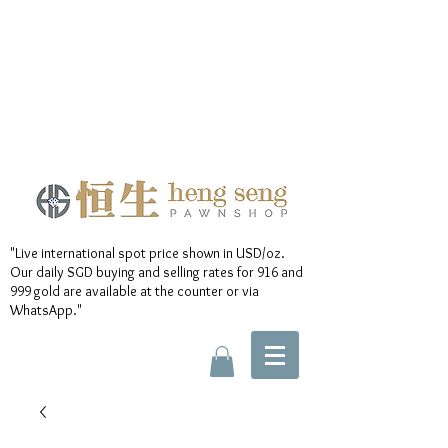
"Live international spot price shown in USD/oz.
Our daily SGD buying and selling rates for 916 and
999 gold are available at the counter or via
WhatsApp."