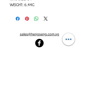
WEIGHT: 6.44G
sales@hengseng.com.sg