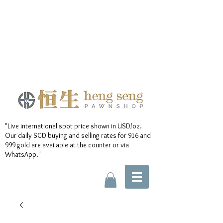
"Live international spot price shown in USD/oz.
Our daily SGD buying and selling rates for 916 and
999 gold are available at the counter or via
WhatsApp."