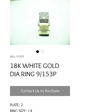
SKU: 91595
18K WHITE GOLD
DIA RING 9/153P
Contact Us to Purchase
PLATE: 2
RING SIZE: 14