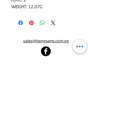
WEIGHT: 12.07G
sales@hengseng.com.sg