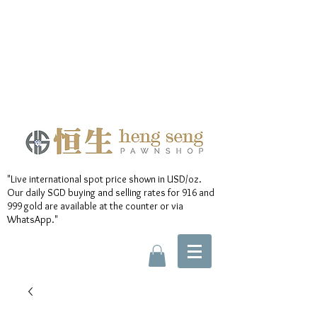
"Live international spot price shown in USD/oz.
Our daily SGD buying and selling rates for 916 and
999 gold are available at the counter or via
WhatsApp."