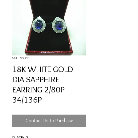
SKU: 95343
18K WHITE GOLD
DIA SAPPHIRE
EARRING 2/80P
34/136P
Contact Us to Purchase
PLATE: 2