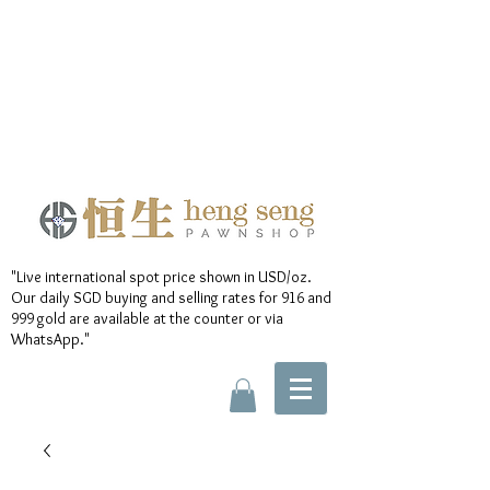
"Live international spot price shown in USD/oz.
Our daily SGD buying and selling rates for 916 and
999 gold are available at the counter or via
WhatsApp."