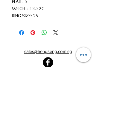
PLATE: 5
WEIGHT: 13.32G
RING SIZE: 25
sales@hengseng.com.sg