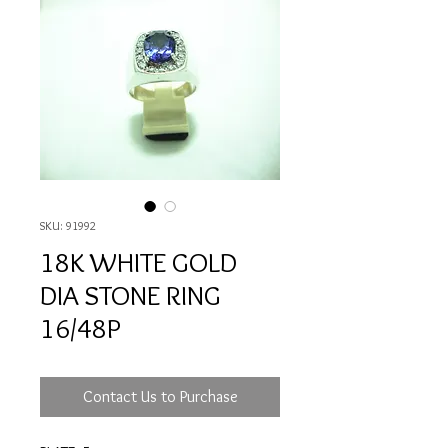
SKU: 91992
18K WHITE GOLD
DIA STONE RING
16/48P
Contact Us to Purchase