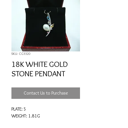
SKU: CG3320
18K WHITE GOLD
STONE PENDANT
Contact Us to Purchase
PLATE: 5
WEIGHT: 1.81G