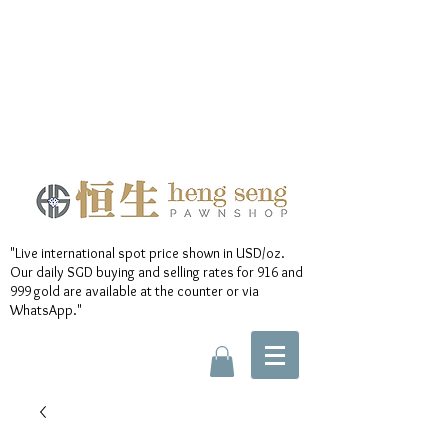
"Live international spot price shown in USD/oz.
Our daily SGD buying and selling rates for 916 and
999 gold are available at the counter or via
WhatsApp."