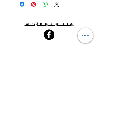
sales@hengseng.com.sg
Heng Seng Pawnshop
Blk 520, Lorong 6 Toa Payoh,
#01-59
Singapore 310520