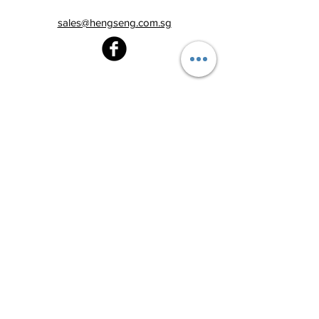
sales@hengseng.com.sg
Heng Seng Pawnshop
Blk 520, Lorong 6 Toa Payoh,
#01-59
Singapore 310520
Above
Toa Payoh MRT station (Exit C)
Tel:
6251 2213