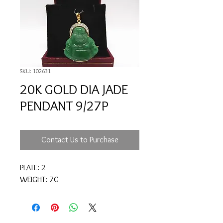
SKU: 102631
20K GOLD DIA JADE
PENDANT 9/27P
Contact Us to Purchase
PLATE: 2
WEIGHT: 7G