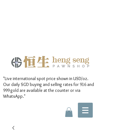
"Live international spot price shown in USD/oz.
Our daily SGD buying and selling rates for 916 and
999 gold are available at the counter or via
WhatsApp."