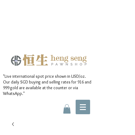
"Live international spot price shown in USD/oz.
Our daily SGD buying and selling rates for 916 and
999 gold are available at the counter or via
WhatsApp."