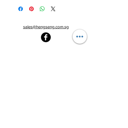
sales@hengseng.com.sg
Heng Seng Pawnshop
Blk 520, Lorong 6 Toa Payoh,
#01-59