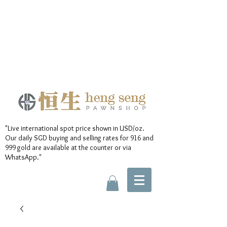
"Live international spot price shown in USD/oz.
Our daily SGD buying and selling rates for 916 and
999 gold are available at the counter or via
WhatsApp."