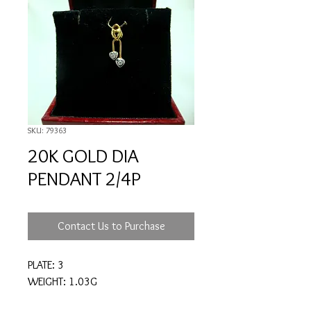
SKU: 79363
20K GOLD DIA
PENDANT 2/4P
Contact Us to Purchase
PLATE: 3
WEIGHT: 1.03G