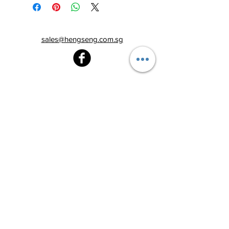
sales@hengseng.com.sg
Heng Seng Pawnshop
Blk 520, Lorong 6 Toa Payoh,
#01-59
Singapore 310520