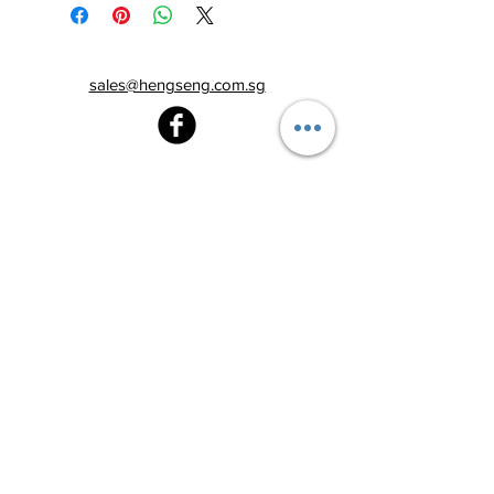
sales@hengseng.com.sg
Heng Seng Pawnshop
Blk 520, Lorong 6 Toa Payoh,
#01-59
Singapore 310520