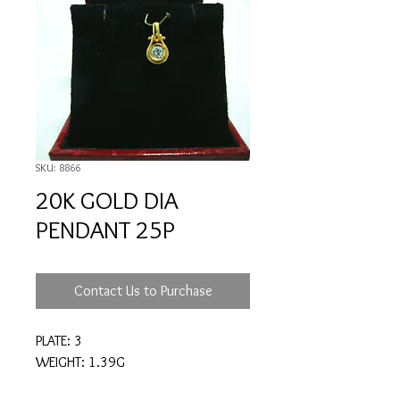
SKU: 8866
20K GOLD DIA
PENDANT 25P
Contact Us to Purchase
PLATE: 3
WEIGHT: 1.39G