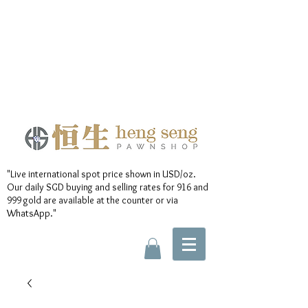
"Live international spot price shown in USD/oz.
Our daily SGD buying and selling rates for 916 and
999 gold are available at the counter or via
WhatsApp."