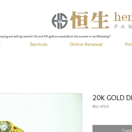
buying and selling rates for 916 and 999 gold are available at the counter or via WhatsApp."
s
Services
Online Renewal
Pro
20K GOLD DI
SKU: 67225
Cont