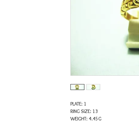
PLATE: 1
RING SIZE: 13
WEIGHT: 4.45G