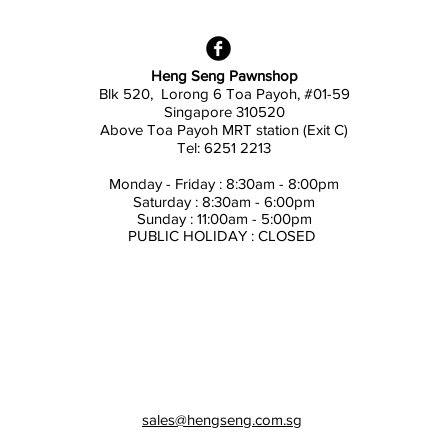
Heng Seng Pawnshop
Blk 520, Lorong 6 Toa Payoh,
#01-59
Singapore 310520
Above
Toa Payoh MRT station (Exit C)
Tel: 6251 2213
Monday - Friday : 8:30am - 8:00pm
Saturday : 8:30am - 6:00pm
Sunday : 11:00am - 5:00pm
PUBLIC HOLIDAY : CLOSED
sales@hengseng.com.sg