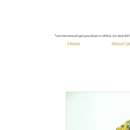
"Live international spot price shown in USD/oz. Our daily SGD 
Home
About U