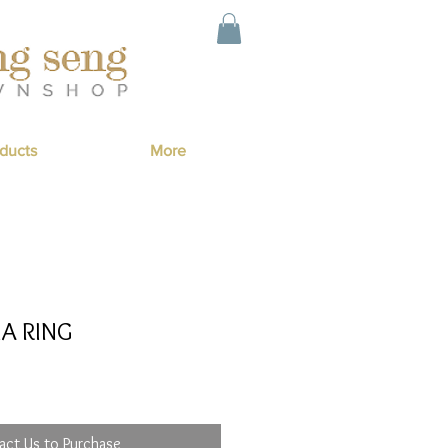
ducts
More
A RING
act Us to Purchase