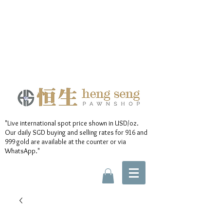
"Live international spot price shown in USD/oz.
Our daily SGD buying and selling rates for 916 and
999 gold are available at the counter or via
WhatsApp."