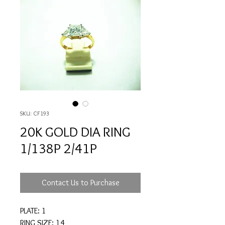
SKU: CF193
20K GOLD DIA RING
1/138P 2/41P
Contact Us to Purchase
PLATE: 1
RING SIZE: 14