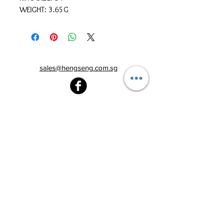
WEIGHT: 3.65G
sales@hengseng.com.sg