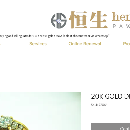
buying and selling rates for 916 and 999 gold are available at the counter or via WhatsApp."
s
Services
Online Renewal
Pro
20K GOLD DI
SKU: 72064
Cont