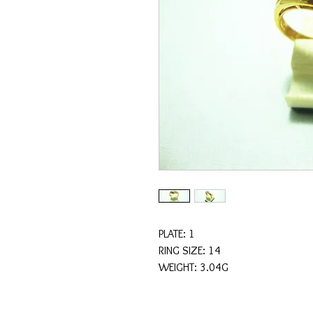
PLATE: 1
RING SIZE: 14
WEIGHT: 3.04G