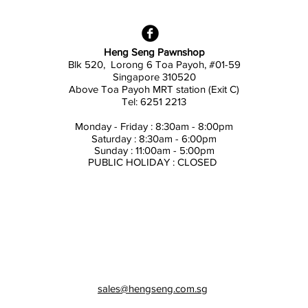
Heng Seng Pawnshop
Blk 520, Lorong 6 Toa Payoh,
#01-59
Singapore 310520
Above
Toa Payoh MRT station (Exit C)
Tel: 6251 2213
Monday - Friday : 8:30am - 8:00pm
Saturday : 8:30am - 6:00pm
Sunday : 11:00am - 5:00pm
PUBLIC HOLIDAY : CLOSED
sales@hengseng.com.sg