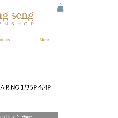
ducts
More
A RING 1/35P 4/4P
act Us to Purchase