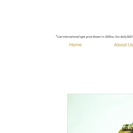
"Live international spot price shown in USD/oz. Our daily SGD 
Home
About U